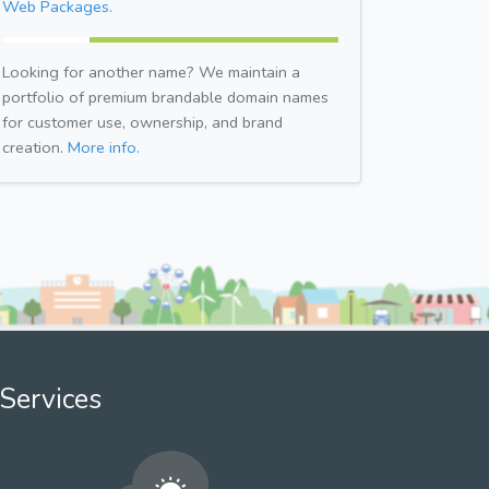
Web Packages.
Looking for another name? We maintain a
portfolio of premium brandable domain names
for customer use, ownership, and brand
creation.
More info.
Services