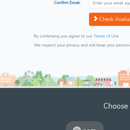
Confirm Email:
Check Availab
By continuing you agree to our
Terms of Use
We respect your privacy and will keep your personal
Choose 