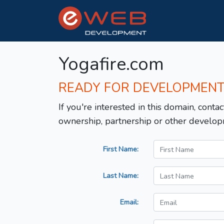
Yogafire.com
READY FOR DEVELOPMEN
If you're interested in this domain, contac
ownership, partnership or other develop
First Name:
Last Name:
Email: