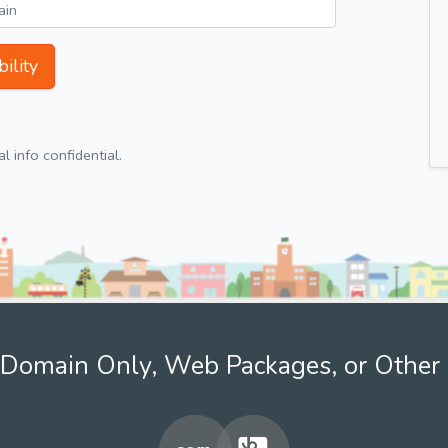
ility
 info confidential.
Domain Only, Web Packages, or Other 