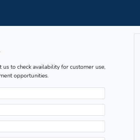
T
t us to check availability for customer use,
ment opportunities.