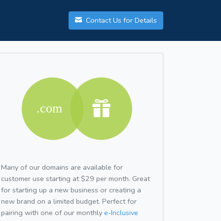
Contact Us for Details
Many of our domains are available for
customer use starting at $29 per month. Great
for starting up a new business or creating a
new brand on a limited budget. Perfect for
pairing with one of our monthly
e-Inclusive